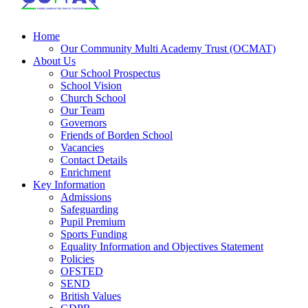
Home
Our Community Multi Academy Trust (OCMAT)
About Us
Our School Prospectus
School Vision
Church School
Our Team
Governors
Friends of Borden School
Vacancies
Contact Details
Enrichment
Key Information
Admissions
Safeguarding
Pupil Premium
Sports Funding
Equality Information and Objectives Statement
Policies
OFSTED
SEND
British Values