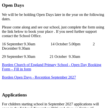
Open Days
We will be be holding Open Days later in the year on the following
dates.
Please come along and see our school, just complete the form using
the link below to book your place . If you need further support
contact the School Office.
16 September 9.30am 14 October 5.00pm 2
December 9.30am
29 September 9.30am 21 October 9.30am
Borden Church of England Primary School - Open Day Booking
Form – Fill in form
Borden Open Days - Reception September 2027
Applications
For children starting school in September 2027 applications will