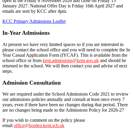
open in the Friday 6 November 2026 and close on Friday 15
January 2027. National Offer Day is Friday 16th April 2027 and
emails are sent by KCC after 4pm.
KCC Primary Admissions Leaflet
In-Year Admissions
At present we have very limited spaces so if you are interested in
please contact the school office and you will need to complete the In
Year Casual Application Form (IYCAF). This is available from the
school office or from
kent.admissions@kent.gov.uk
and should be
returned to the school. We will then contact you and advise of next
steps.
Admission Consultation
We are required under the School Admissions Code 2021 to review
our admissions policies annually and consult at least once every 7
years, even if there have been no changes during that period. There
are no changes being made to the Admissions Policy for 2026-27
If you wish to comment on the policy please
email
office@borden.kent.sch.uk