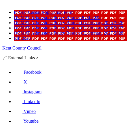
In Year Casual Application Form
OCMAT Admissions Policy Borden 2024 2025
OCMAT Admissions Policy Borden CE Primary 2025 2026
OCMAT Admissions Policy Borden CE Primary 2026 2027
OCMAT Admissions Policy Borden CE Primary 2027 2028
SIF 2026
Kent County Council
🔗
External Links
×
Facebook
X
Instagram
LinkedIn
Vimeo
Youtube