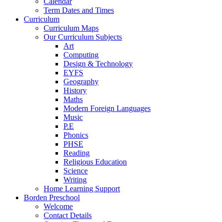
Calendar
Term Dates and Times
Curriculum
Curriculum Maps
Our Curriculum Subjects
Art
Computing
Design & Technology
EYFS
Geography
History
Maths
Modern Foreign Languages
Music
P.E
Phonics
PHSE
Reading
Religious Education
Science
Writing
Home Learning Support
Borden Preschool
Welcome
Contact Details