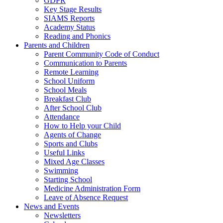
GDPR
Key Stage Results
SIAMS Reports
Academy Status
Reading and Phonics
Parents and Children
Parent Community Code of Conduct
Communication to Parents
Remote Learning
School Uniform
School Meals
Breakfast Club
After School Club
Attendance
How to Help your Child
Agents of Change
Sports and Clubs
Useful Links
Mixed Age Classes
Swimming
Starting School
Medicine Administration Form
Leave of Absence Request
News and Events
Newsletters