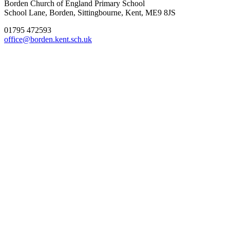
Borden Church of England Primary School
School Lane, Borden, Sittingbourne, Kent, ME9 8JS
01795 472593
office@borden.kent.sch.uk