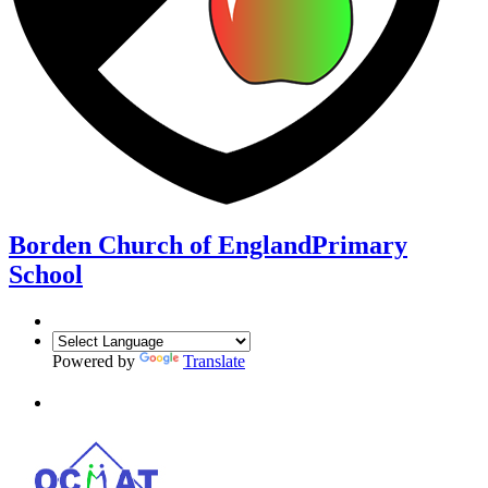
Borden Church of England
Primary
School
Powered by
Translate