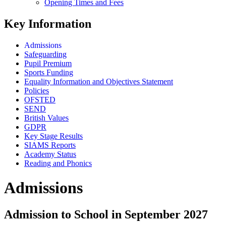
Opening Times and Fees
Key Information
Admissions
Safeguarding
Pupil Premium
Sports Funding
Equality Information and Objectives Statement
Policies
OFSTED
SEND
British Values
GDPR
Key Stage Results
SIAMS Reports
Academy Status
Reading and Phonics
Admissions
Admission to School in September 2027