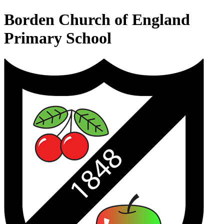
Borden Church of England
Primary School