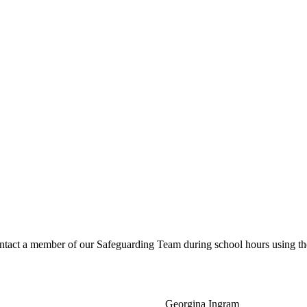
ntact a member of our Safeguarding Team during school hours using the
Georgina Ingram