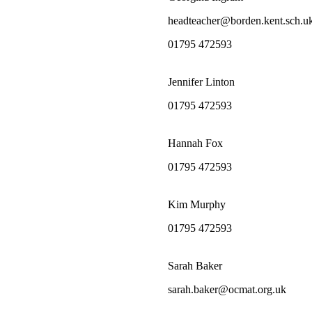
headteacher@borden.kent.sch.u
01795 472593
Jennifer Linton
01795 472593
Hannah Fox
01795 472593
Kim Murphy
01795 472593
Sarah Baker
sarah.baker@ocmat.org.uk