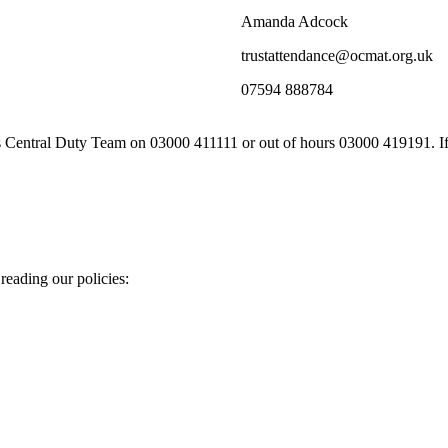
Amanda Adcock
trustattendance@ocmat.org.uk
07594 888784
es Central Duty Team on 03000 411111 or out of hours 03000 419191. If a
eading our policies: