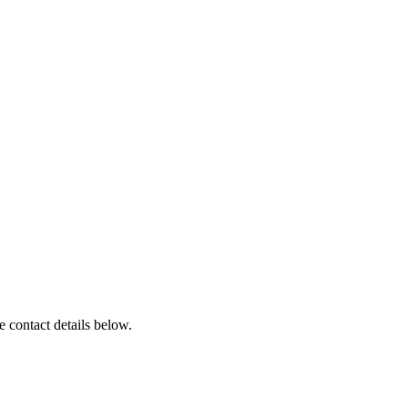
 contact details below.