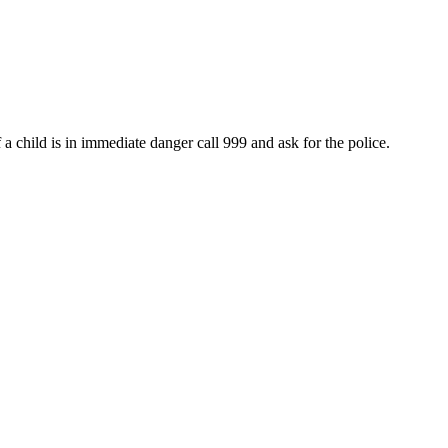
 child is in immediate danger call 999 and ask for the police.