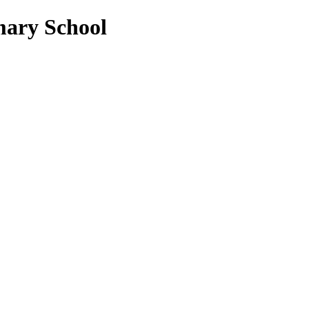
mary School