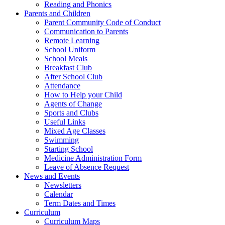
Reading and Phonics
Parents and Children
Parent Community Code of Conduct
Communication to Parents
Remote Learning
School Uniform
School Meals
Breakfast Club
After School Club
Attendance
How to Help your Child
Agents of Change
Sports and Clubs
Useful Links
Mixed Age Classes
Swimming
Starting School
Medicine Administration Form
Leave of Absence Request
News and Events
Newsletters
Calendar
Term Dates and Times
Curriculum
Curriculum Maps