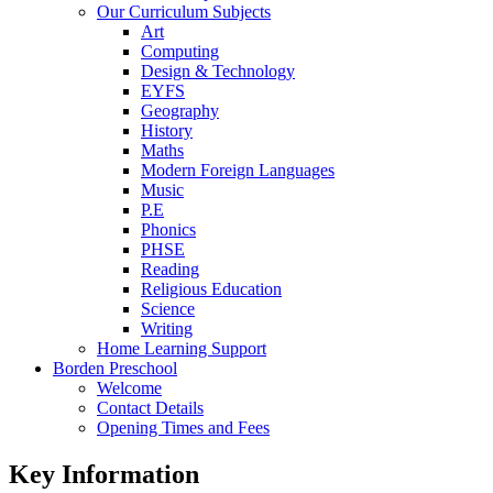
Our Curriculum Subjects
Art
Computing
Design & Technology
EYFS
Geography
History
Maths
Modern Foreign Languages
Music
P.E
Phonics
PHSE
Reading
Religious Education
Science
Writing
Home Learning Support
Borden Preschool
Welcome
Contact Details
Opening Times and Fees
Key Information