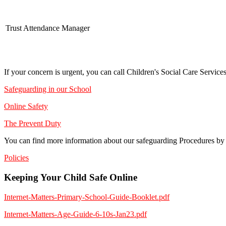
Trust Attendance Manager
If your concern is urgent, you can call Children's Social Care Servic
Safeguarding in our School
Online Safety
The Prevent Duty
You can find more information about our safeguarding Procedures by r
Policies
Keeping Your Child Safe Online
Internet-Matters-Primary-School-Guide-Booklet.pdf
Internet-Matters-Age-Guide-6-10s-Jan23.pdf