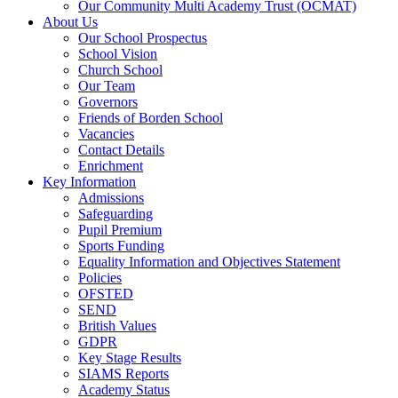
Our Community Multi Academy Trust (OCMAT)
About Us
Our School Prospectus
School Vision
Church School
Our Team
Governors
Friends of Borden School
Vacancies
Contact Details
Enrichment
Key Information
Admissions
Safeguarding
Pupil Premium
Sports Funding
Equality Information and Objectives Statement
Policies
OFSTED
SEND
British Values
GDPR
Key Stage Results
SIAMS Reports
Academy Status