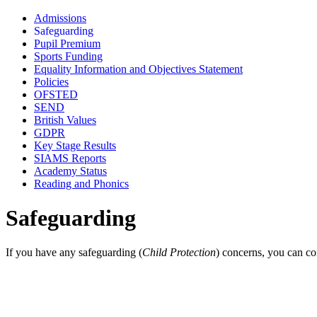
Admissions
Safeguarding
Pupil Premium
Sports Funding
Equality Information and Objectives Statement
Policies
OFSTED
SEND
British Values
GDPR
Key Stage Results
SIAMS Reports
Academy Status
Reading and Phonics
Safeguarding
If you have any safeguarding (
Child Protection
) concerns, you can co