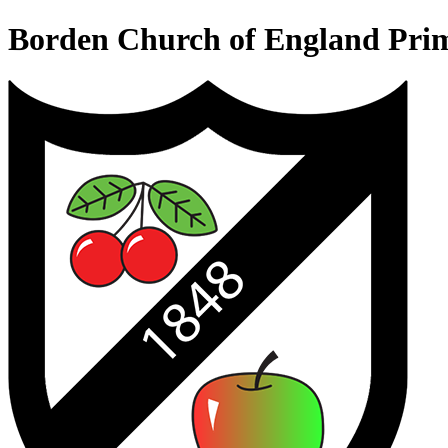
Borden Church of England Pri