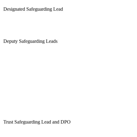
Designated Safeguarding Lead
Deputy Safeguarding Leads
Trust Safeguarding Lead and DPO