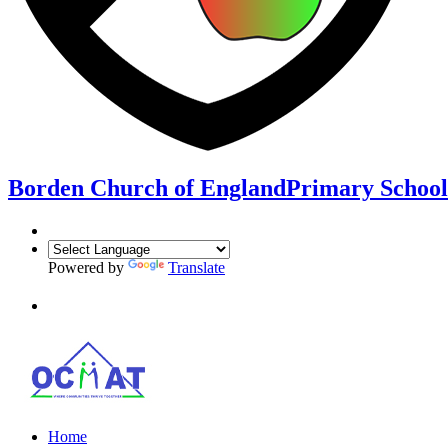
Borden Church of England
Primary School
Powered by
Translate
Home